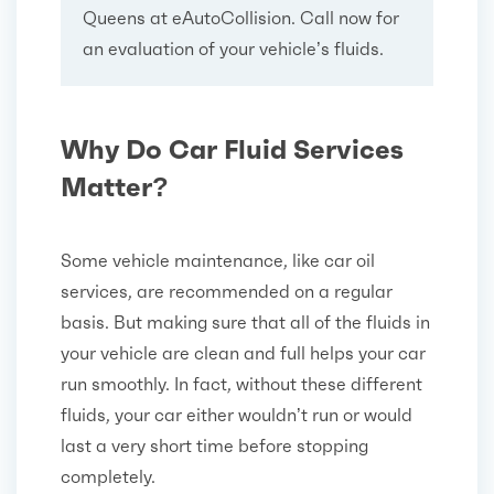
Queens at eAutoCollision. Call now for
an evaluation of your vehicle’s fluids.
Why Do Car Fluid Services
Matter?
Some vehicle maintenance, like car oil
services, are recommended on a regular
basis. But making sure that all of the fluids in
your vehicle are clean and full helps your car
run smoothly. In fact, without these different
fluids, your car either wouldn’t run or would
last a very short time before stopping
completely.