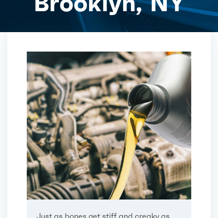
Brooklyn, NY
Just as bones get stiff and creaky as