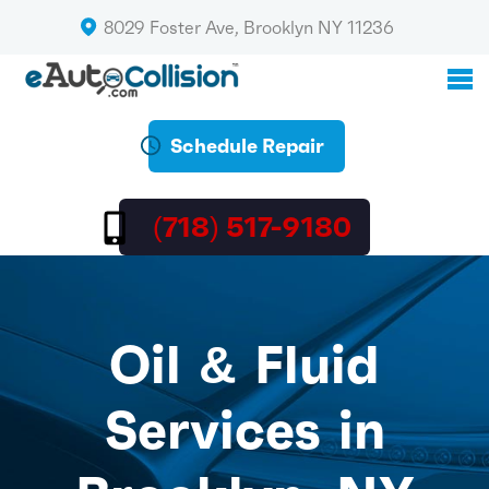
8029 Foster Ave, Brooklyn NY 11236
Schedule Repair
(718) 517-9180
Oil & Fluid
Services in