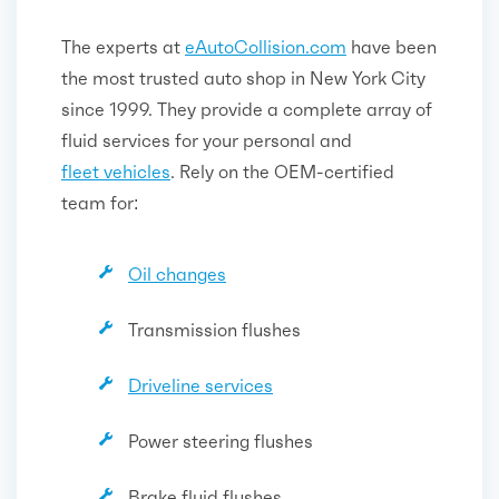
The experts at
eAutoCollision.com
have been
the most trusted auto shop in New York City
since 1999. They provide a complete array of
fluid services for your personal and
fleet vehicles
. Rely on the OEM-certified
team for:
Oil changes
Transmission flushes
Driveline services
Power steering flushes
Brake fluid flushes