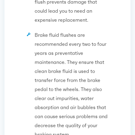
flush prevents damage that
could lead you to need an
expensive replacement.
Brake fluid flushes are
recommended every two to four
years as preventative
maintenance. They ensure that
clean brake fluid is used to
transfer force from the brake
pedal to the wheels. They also
clear out impurities, water
absorption and air bubbles that
can cause serious problems and
decrease the quality of your
braking system.