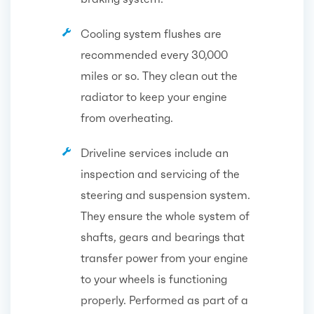
Cooling system flushes are
recommended every 30,000
miles or so. They clean out the
radiator to keep your engine
from overheating.
Driveline services include an
inspection and servicing of the
steering and suspension system.
They ensure the whole system of
shafts, gears and bearings that
transfer power from your engine
to your wheels is functioning
properly. Performed as part of a