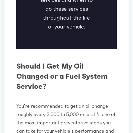
do these services
throughout the life
of your vehicle.
Should I Get My Oil
Changed or a Fuel System
Service?
You’re recommended to get an oil change
roughly every 3,000 to 5,000 miles. It’s one of
the most important preventative steps you
can take for your vehicle’s performance and