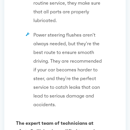
routine service, they make sure
that all parts are properly
lubricated.
Power steering flushes aren’t
always needed, but they’re the
best route to ensure smooth
driving. They are recommended
if your car becomes harder to
steer, and they’re the perfect
service to catch leaks that can
lead to serious damage and
accidents.
The expert team of technicians at