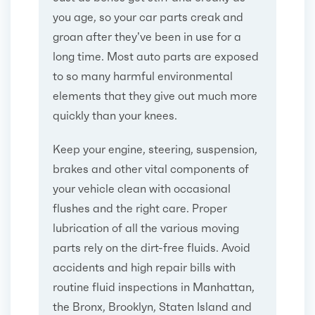
you age, so your car parts creak and
groan after they’ve been in use for a
long time. Most auto parts are exposed
to so many harmful environmental
elements that they give out much more
quickly than your knees.
Keep your engine, steering, suspension,
brakes and other vital components of
your vehicle clean with occasional
flushes and the right care. Proper
lubrication of all the various moving
parts rely on the dirt-free fluids. Avoid
accidents and high repair bills with
routine fluid inspections in Manhattan,
the Bronx, Brooklyn, Staten Island and