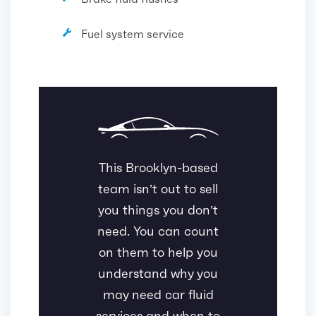
Fuel system service
This Brooklyn-based
team isn’t out to sell
you things you don’t
need. You can count
on them to help you
understand why you
may need car fluid
services and when to