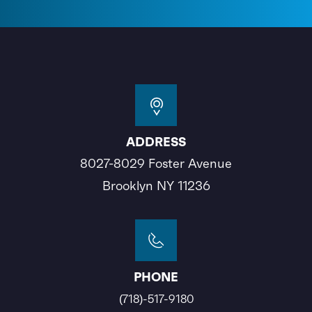
ADDRESS
8027-8029 Foster Avenue
Brooklyn NY 11236
PHONE
(718)-517-9180