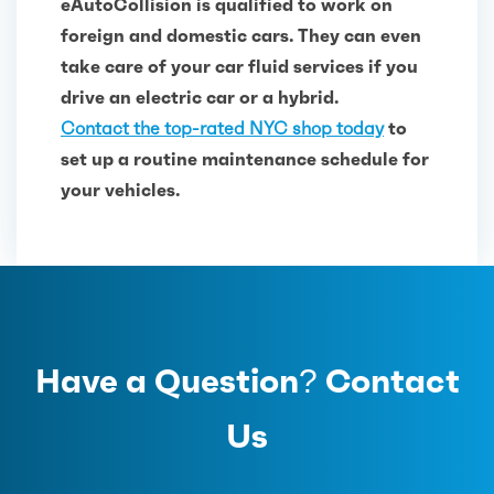
eAutoCollision is qualified to work on
foreign and domestic cars. They can even
take care of your car fluid services if you
drive an electric car or a hybrid.
Contact the top-rated NYC shop today
to
set up a routine maintenance schedule for
your vehicles.
Have a Question? Contact
Us