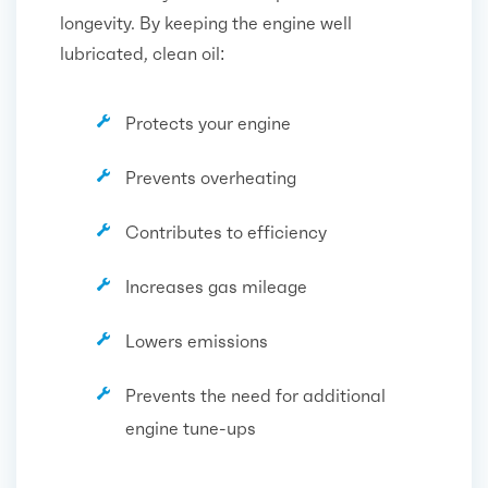
longevity. By keeping the engine well
lubricated, clean oil:
Protects your engine
Prevents overheating
Contributes to efficiency
Increases gas mileage
Lowers emissions
Prevents the need for additional
engine tune-ups