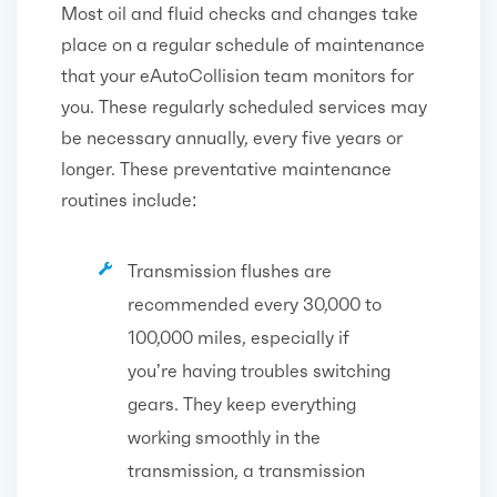
Most oil and fluid checks and changes take
place on a regular schedule of maintenance
that your eAutoCollision team monitors for
you. These regularly scheduled services may
be necessary annually, every five years or
longer. These preventative maintenance
routines include:
Transmission flushes are
recommended every 30,000 to
100,000 miles, especially if
you’re having troubles switching
gears. They keep everything
working smoothly in the
transmission, a transmission