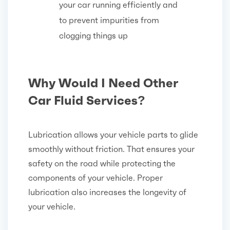
your car running efficiently and
to prevent impurities from
clogging things up
Why Would I Need Other
Car Fluid Services?
Lubrication allows your vehicle parts to glide
smoothly without friction. That ensures your
safety on the road while protecting the
components of your vehicle. Proper
lubrication also increases the longevity of
your vehicle.