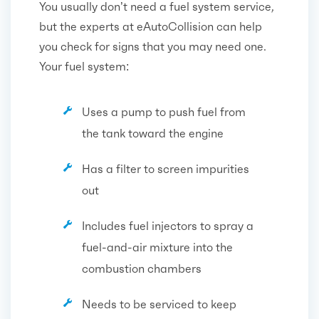
You usually don’t need a fuel system service,
but the experts at eAutoCollision can help
you check for signs that you may need one.
Your fuel system:
Uses a pump to push fuel from
the tank toward the engine
Has a filter to screen impurities
out
Includes fuel injectors to spray a
fuel-and-air mixture into the
combustion chambers
Needs to be serviced to keep